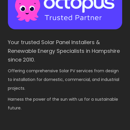
Your trusted Solar Panel Installers &
Renewable Energy Specialists in Hampshire
since 2010.
Offering comprehensive Solar PV services from design
to installation for domestic, commercial, and industrial
projects.
Harness the power of the sun with us for a sustainable
future.