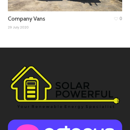
Company Vans
0
29 July 2020