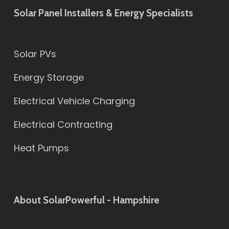
Solar Panel Installers & Energy Specialists
Solar PVs
Energy Storage
Electrical Vehicle Charging
Electrical Contracting
Heat Pumps
About SolarPowerful - Hampshire