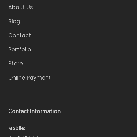
About Us
Blog
Contact
Portfolio
Store
Online Payment
Contact Information
Mobile: