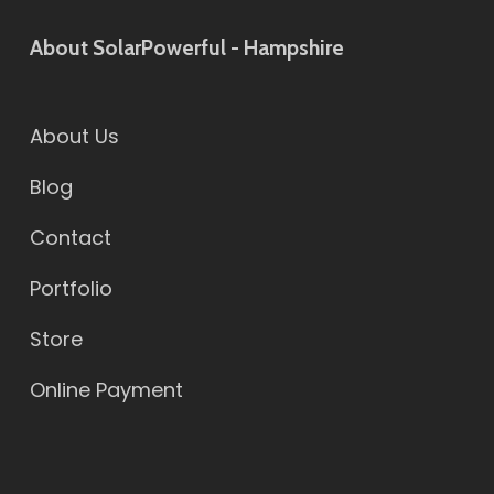
About SolarPowerful - Hampshire
About Us
Blog
Contact
Portfolio
Store
Online Payment