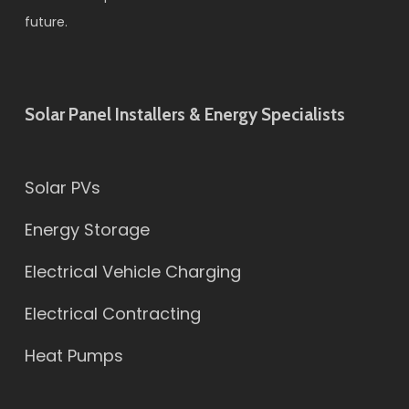
future.
Solar Panel Installers & Energy Specialists
Solar PVs
Energy Storage
Electrical Vehicle Charging
Electrical Contracting
Heat Pumps