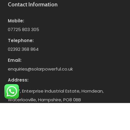
Contact Information
Mobile:
07725 803 305
Telephone:
02392 368 864
Email:
enquiries@solarpowerful.co.uk
Address:
Unit 7, Enterprise Industrial Estate, Horndean,
Waterlooville, Hampshire, PO8 0BB