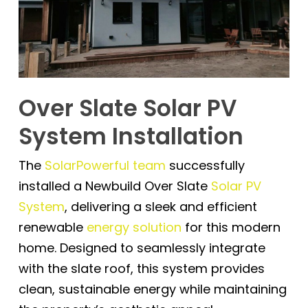
Over Slate Solar PV
System Installation
The
SolarPowerful team
successfully
installed a Newbuild Over Slate
Solar PV
System
, delivering a sleek and efficient
renewable
energy solution
for this modern
home. Designed to seamlessly integrate
with the slate roof, this system provides
clean, sustainable energy while maintaining