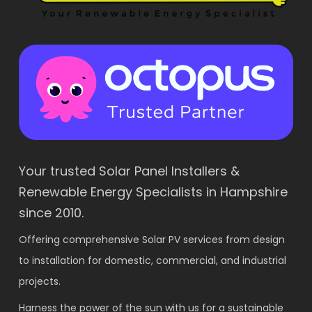
Your trusted Solar Panel Installers &
Renewable Energy Specialists in Hampshire
since 2010.
Offering comprehensive Solar PV services from design
to installation for domestic, commercial, and industrial
projects.
Harness the power of the sun with us for a sustainable