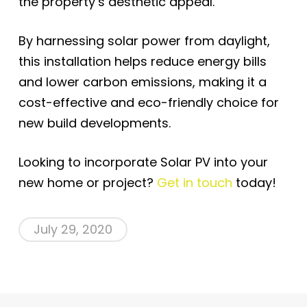
the property’s aesthetic appeal.
By harnessing solar power from daylight,
this installation helps reduce energy bills
and lower carbon emissions, making it a
cost-effective and eco-friendly choice for
new build developments.
Looking to incorporate Solar PV into your
new home or project?
Get in touch
today!
July 29, 2020