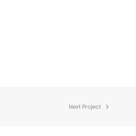
Next Project