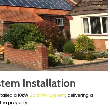
tem Installation
stalled a 10kW
Solar PV System
, delivering a
the property.