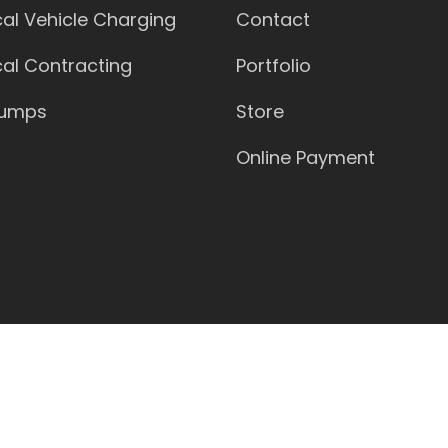
ical Vehicle Charging
Contact
ical Contracting
Portfolio
Pumps
Store
Online Payment