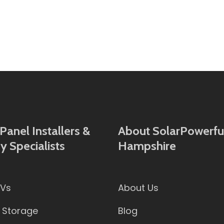
Panel Installers &
About SolarPowerful
y Specialists
Hampshire
PVs
About Us
 Storage
Blog