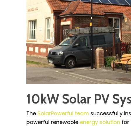
10kW Solar PV Sys
The
SolarPowerful team
successfully in
powerful renewable
energy solution
for 