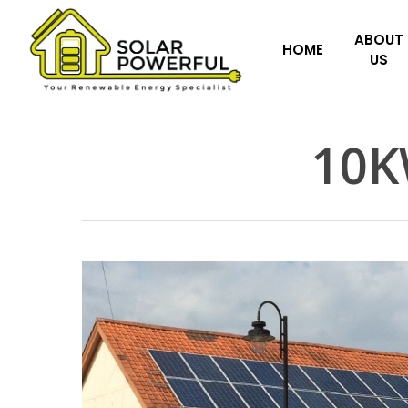
Skip
to
ABOUT
HOME
US
main
content
10K