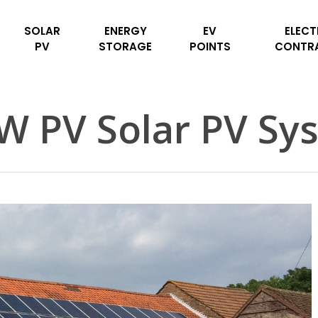
SOLAR
ENERGY
EV
ELECT
PV
STORAGE
POINTS
CONTR
W PV Solar PV Sy