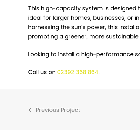
This high-capacity system is designed t
ideal for larger homes, businesses, or i
harnessing the sun’s power, this installa
promoting a greener, more sustainable 
Looking to install a high-performance 
Call us on
02392 368 864
.
Previous Project