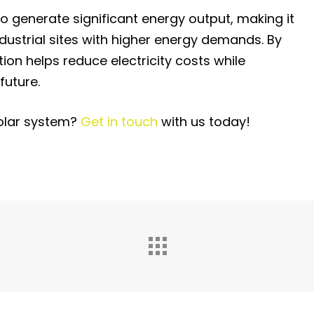
o generate significant energy output, making it
ndustrial sites with higher energy demands. By
tion helps reduce electricity costs while
future.
solar system?
Get in touch
with us today!