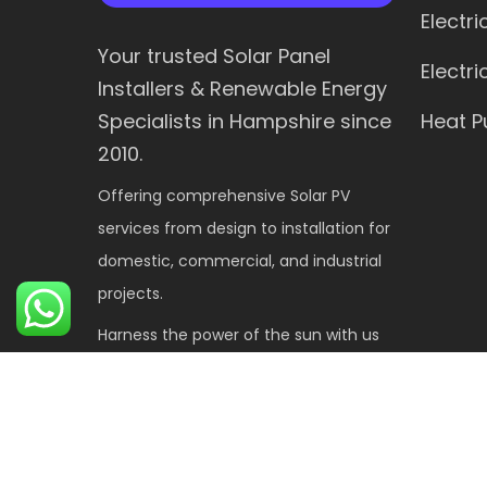
Electr
Your trusted Solar Panel
Electr
Installers & Renewable Energy
Heat 
Specialists in Hampshire since
2010.
Offering comprehensive Solar PV
services from design to installation for
domestic, commercial, and industrial
projects.
Harness the power of the sun with us
for a sustainable future.