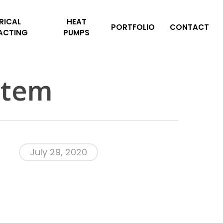
RICAL
HEAT
PORTFOLIO
CONTACT
ACTING
PUMPS
stem
July 29, 2020