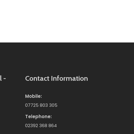
 -
Contact Information
Mobile:
07725 803 305
Telephone:
02392 368 864