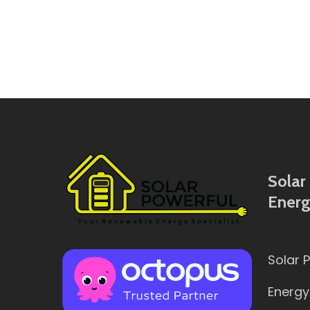
Solar 
Energ
Solar 
Energy