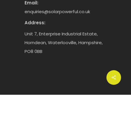
Email:
enquiries@solarpowerful.co.uk
Address:
Unit 7, Enterprise Industrial Estate,
Horndean, Waterlooville, Hampshire,
PO8 0BB