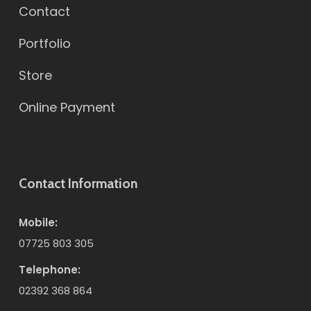
Contact
Portfolio
Store
Online Payment
Contact Information
Mobile:
07725 803 305
Telephone:
02392 368 864