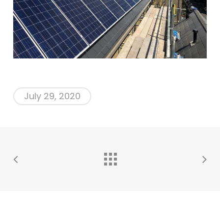
July 29, 2020