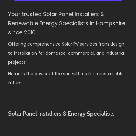
Your trusted Solar Panel Installers &
Renewable Energy Specialists in Hampshire
since 2010.
Offering comprehensive Solar PV services from design
to installation for domestic, commercial, and industrial
projects.
Harness the power of the sun with us for a sustainable
future.
Solar Panel Installers & Energy Specialists