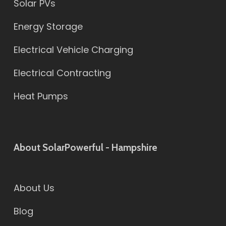
Solar PVs
Energy Storage
Electrical Vehicle Charging
Electrical Contracting
Heat Pumps
About SolarPowerful - Hampshire
About Us
Blog