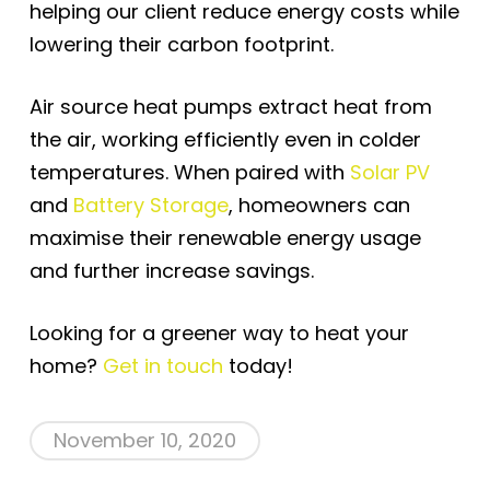
helping our client reduce energy costs while
lowering their carbon footprint.
Air source heat pumps extract heat from
the air, working efficiently even in colder
temperatures. When paired with
Solar PV
and
Battery Storage
, homeowners can
maximise their renewable energy usage
and further increase savings.
Looking for a greener way to heat your
home?
Get in touch
today!
November 10, 2020