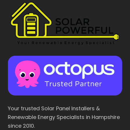
Your trusted Solar Panel Installers &
Renewable Energy Specialists in Hampshire
since 2010.