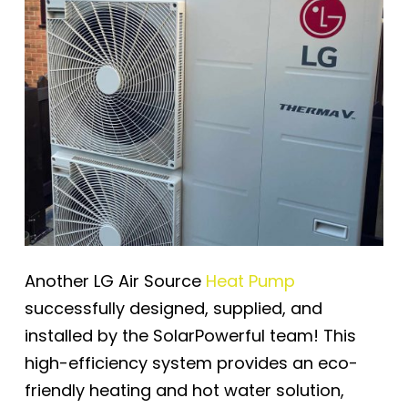
Another LG Air Source
Heat Pump
successfully designed, supplied, and
installed by the SolarPowerful team! This
high-efficiency system provides an eco-
friendly heating and hot water solution,