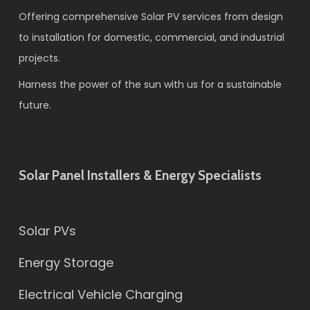
Offering comprehensive Solar PV services from design
to installation for domestic, commercial, and industrial
projects.
Harness the power of the sun with us for a sustainable
future.
Solar Panel Installers & Energy Specialists
Solar PVs
Energy Storage
Electrical Vehicle Charging