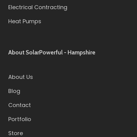
Electrical Contracting
Heat Pumps
About SolarPowerful - Hampshire
About Us
Blog
Contact
Portfolio
Store