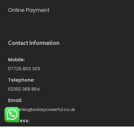
Online Payment
Contact Information
Mobile:
07725 803 305
Telephone:
02392 368 864
Email:
enquiries@solarpowerful.co.uk
Address:
Unit 7, Enterprise Industrial Estate, Horndean,